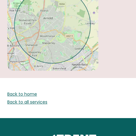
Back to home
Back to all services