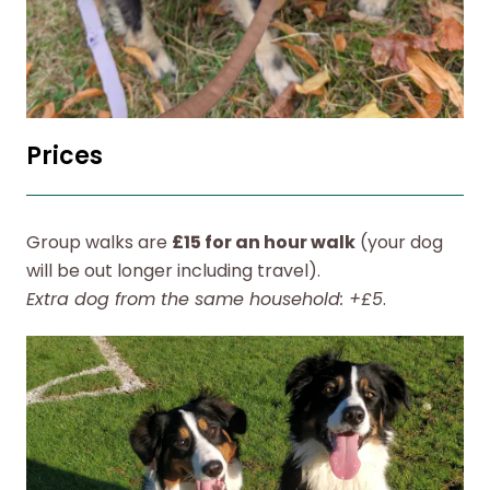
Prices
Group walks are
£15 for an hour walk
(your dog
will be out longer including travel).
Extra dog from the same household: +£5
.