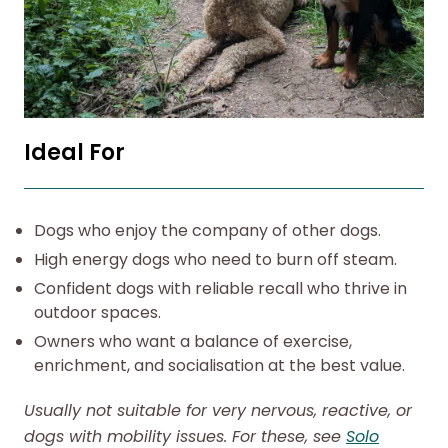
Ideal For
Dogs who enjoy the company of other dogs.
High energy dogs who need to burn off steam.
Confident dogs with reliable recall who thrive in
outdoor spaces.
Owners who want a balance of exercise,
enrichment, and socialisation at the best value.
Usually not suitable for very nervous, reactive, or
dogs with mobility issues. For these, see
Solo