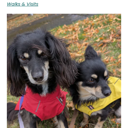
Walks & Visits