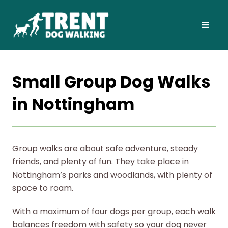
Small Group Dog Walks
in Nottingham
Group walks are about safe adventure, steady
friends, and plenty of fun. They take place in
Nottingham’s parks and woodlands, with plenty of
space to roam.
With a maximum of four dogs per group, each walk
balances freedom with safety so your dog never