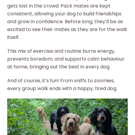
gets lost in the crowd. Pack mates are kept
consistent, allowing your dog to build friendships
and grow in confidence. Before long, they’ll be as
excited to see their mates as they are for the walk
itself.
This mix of exercise and routine burns energy,
prevents boredom, and supports calm behaviour
at home, bringing out the best in every dog.
And of course, it’s fun! From sniffs to zoomies,
every group walk ends with a happy, tired dog.