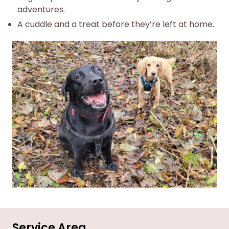
adventures.
A cuddle and a treat before they’re left at home.
Service Area