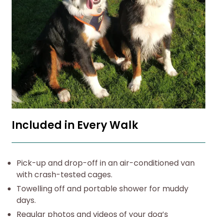
Included in Every Walk
Pick-up and drop-off in an air-conditioned van
with crash-tested cages.
Towelling off and portable shower for muddy
days.
Regular photos and videos of your dog’s