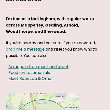
I’m based in Nottingham, with regular walks
across
Mapperley, Gedling, Arnold,
Woodthorpe, and Sherwood
.
If you’re nearby and not sure if you’re covered,
drop me a message
and I’ll let you know what’s
possible. You can also:
Arrange a free meet and greet
Read my testimonials
Meet Rebecca & Omar