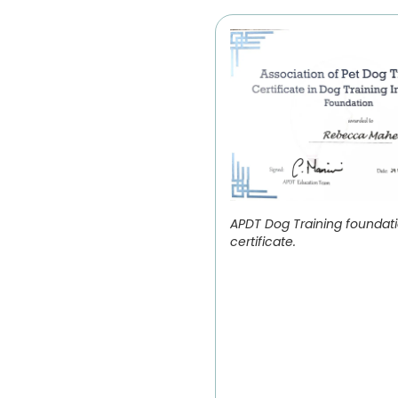
APDT Dog Training foundat
certificate.