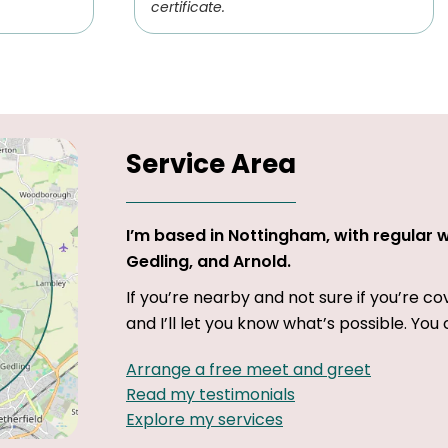
certificate.
Service Area
I’m based in Nottingham, with regular 
Gedling, and Arnold.
If you’re nearby and not sure if you’re c
and I’ll let you know what’s possible. You 
Arrange a free meet and greet
Read my testimonials
Explore my services