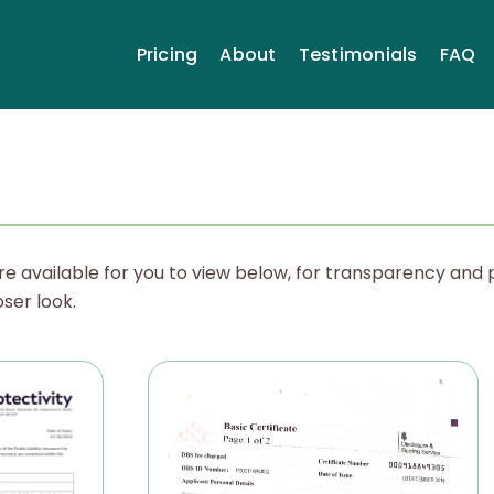
Pricing
About
Testimonials
FAQ
re available for you to view below, for transparency and 
oser look.