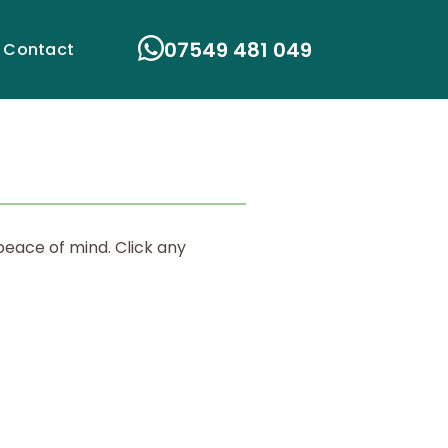
07549 481 049
Contact
peace of mind. Click any