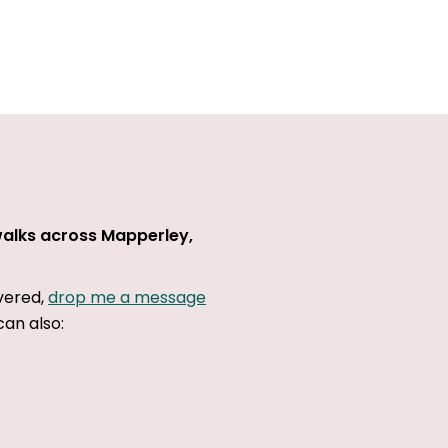
walks across Mapperley,
overed,
drop me a message
can also: