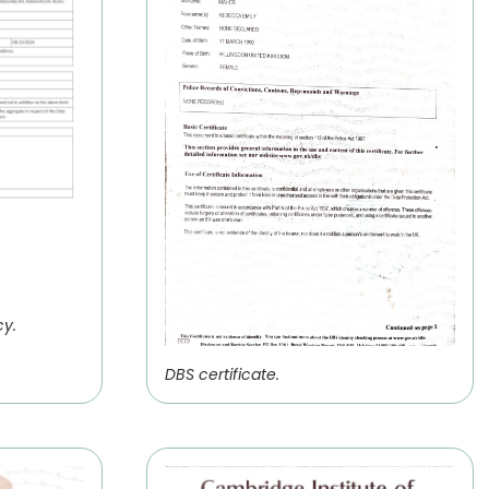
cy.
DBS certificate.