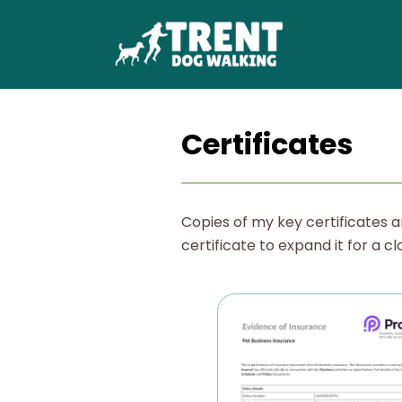
Certificates
Copies of my key certificates a
certificate to expand it for a cl