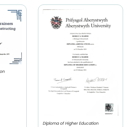
ion
Diploma of Higher Education