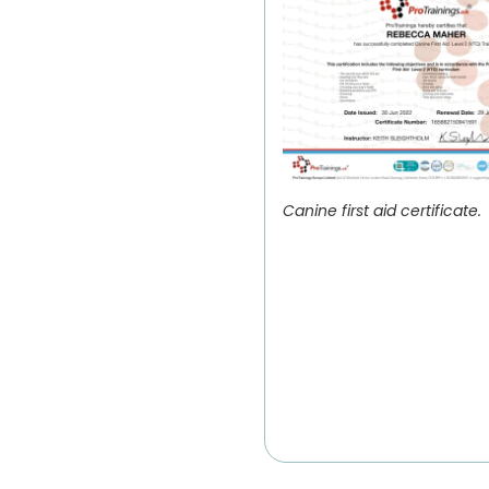
Canine first aid certificate.