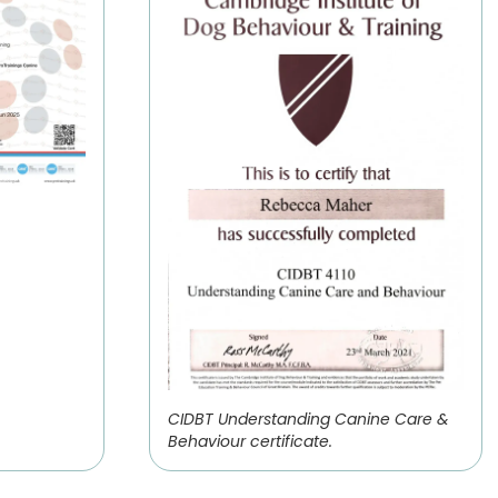
CIDBT Understanding Canine Care &
Behaviour certificate.