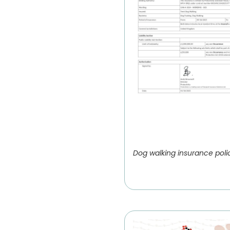
Dog walking insurance poli