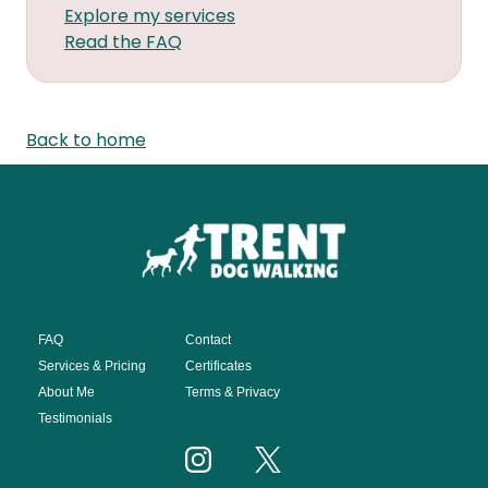
Explore my services
Read the FAQ
Back to home
FAQ
Contact
Services & Pricing
Certificates
About Me
Terms & Privacy
Testimonials