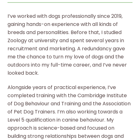
I’ve worked with dogs professionally since 2019,
gaining hands-on experience with all kinds of
breeds and personalities. Before that, I studied
Zoology at university and spent several years in
recruitment and marketing. A redundancy gave
me the chance to turn my love of dogs and the
outdoors into my full-time career, and I’ve never
looked back.
Alongside years of practical experience, I’ve
completed training with the Cambridge Institute
of Dog Behaviour and Training and the Association
of Pet Dog Trainers. I’m also working towards a
Level 5 qualification in canine behaviour. My
approach is science-based and focused on
building strong relationships between dogs and