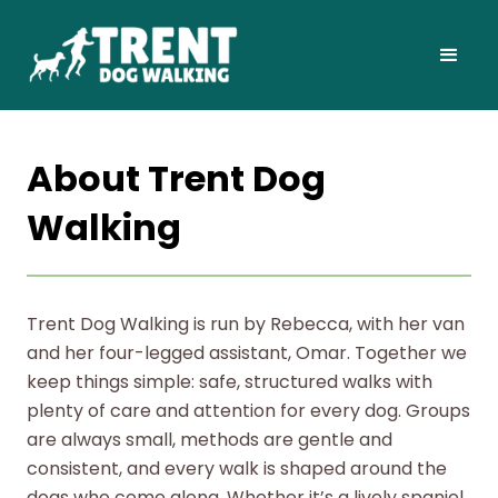
About Trent Dog
Walking
Trent Dog Walking is run by Rebecca, with her van
and her four-legged assistant, Omar. Together we
keep things simple: safe, structured walks with
plenty of care and attention for every dog. Groups
are always small, methods are gentle and
consistent, and every walk is shaped around the
dogs who come along. Whether it’s a lively spaniel