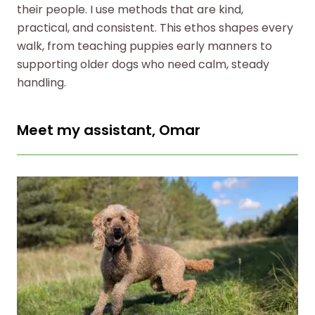
their people. I use methods that are kind,
practical, and consistent. This ethos shapes every
walk, from teaching puppies early manners to
supporting older dogs who need calm, steady
handling.
Meet my assistant, Omar