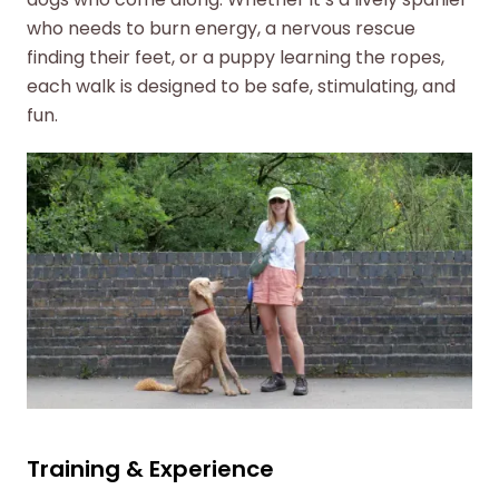
who needs to burn energy, a nervous rescue
finding their feet, or a puppy learning the ropes,
each walk is designed to be safe, stimulating, and
fun.
Training & Experience