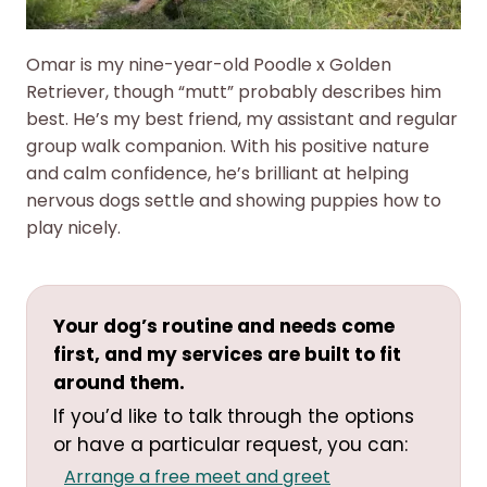
Omar is my nine-year-old Poodle x Golden
Retriever, though “mutt” probably describes him
best. He’s my best friend, my assistant and regular
group walk companion. With his positive nature
and calm confidence, he’s brilliant at helping
nervous dogs settle and showing puppies how to
play nicely.
Your dog’s routine and needs come
first, and my services are built to fit
around them.
If you’d like to talk through the options
or have a particular request, you can:
Arrange a free meet and greet